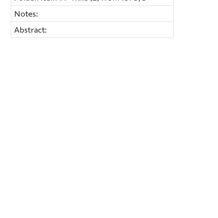
Notes:
Abstract: