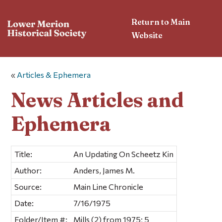
Return to Main
Website
«
Articles & Ephemera
News Articles and
Ephemera
Title:
An Updating On Scheetz Kin
Author:
Anders, James M.
Source:
Main Line Chronicle
Date:
7/16/1975
Folder/Item #:
Mills (2) from 1975; 5