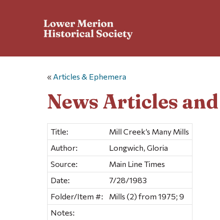
«
Articles & Ephemera
News Articles an
Title:
Mill Creek’s Many Mills
Author:
Longwich, Gloria
Source:
Main Line Times
Date:
7/28/1983
Folder/Item #:
Mills (2) from 1975; 9
Notes: