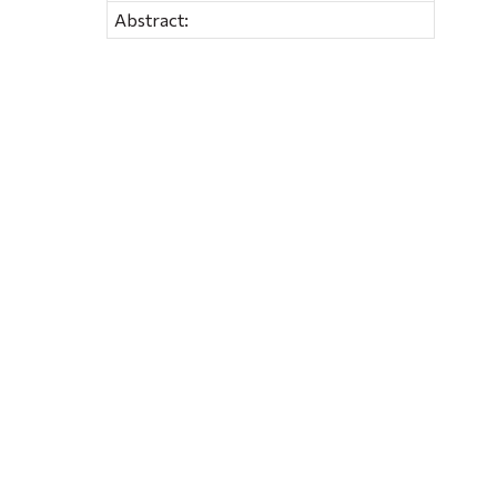
Abstract: