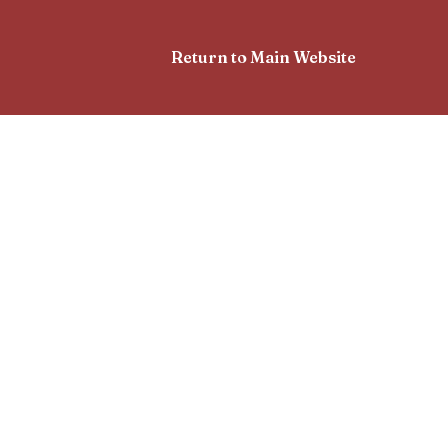
Return to Main Website