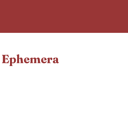
d Ephemera