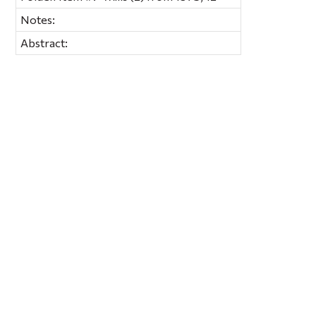
Notes:
Abstract: