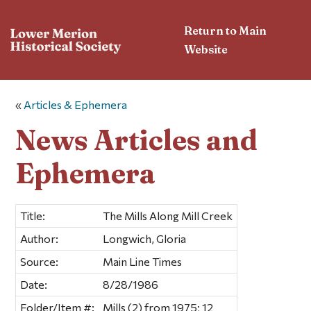
Return to Main
Website
«
Articles & Ephemera
News Articles and
Ephemera
Title:
The Mills Along Mill Creek
Author:
Longwich, Gloria
Source:
Main Line Times
Date:
8/28/1986
Folder/Item #:
Mills (2) from 1975; 12