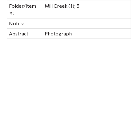
Folder/Item
Mill Creek (1); 5
#:
Notes:
Abstract:
Photograph