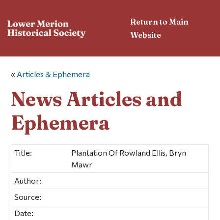
Return to Main
Website
«
Articles & Ephemera
News Articles and
Ephemera
Title:
Plantation Of Rowland Ellis, Bryn
Mawr
Author:
Source:
Date: