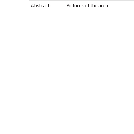
Abstract:
Pictures of the area