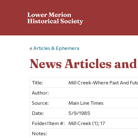
«
Articles & Ephemera
News Articles an
Title:
Mill Creek-Where Past And Fut
Author:
Source:
Main Line Times
Date:
5/9/1985
Folder/Item #:
Mill Creek (1); 17
Notes: