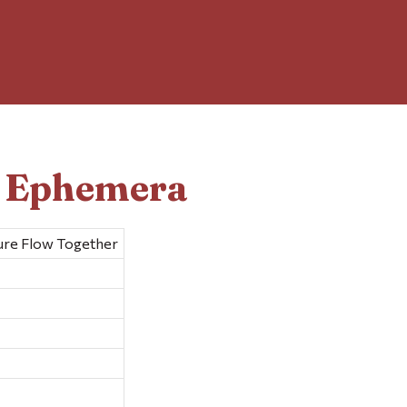
d Ephemera
ure Flow Together