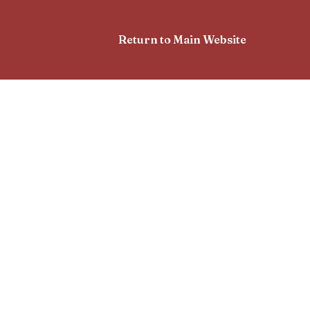
Return to Main Website