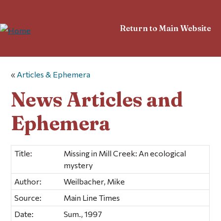
Return to Main Website
«
Articles & Ephemera
News Articles and
Ephemera
Title:
Missing in Mill Creek: An ecological
mystery
Author:
Weilbacher, Mike
Source:
Main Line Times
Date:
Sum., 1997