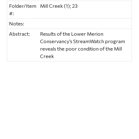
Folder/Item
Mill Creek (1); 23
#:
Notes:
Abstract:
Results of the Lower Merion
Conservancy’s StreamWatch program
reveals the poor condition of the Mill
Creek