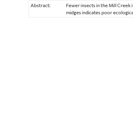
Abstract:
Fewer insects in the Mill Creek i
midges indicates poor ecologica