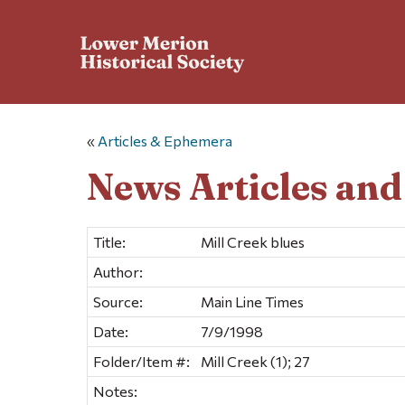
«
Articles & Ephemera
News Articles an
Title:
Mill Creek blues
Author:
Source:
Main Line Times
Date:
7/9/1998
Folder/Item #:
Mill Creek (1); 27
Notes: