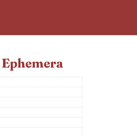
d Ephemera