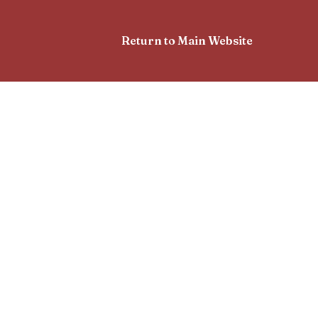
Return to Main Website