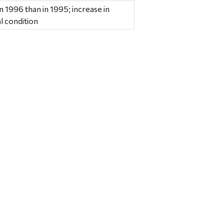
n 1996 than in 1995; increase in
l condition