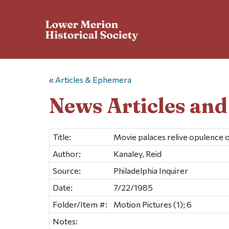
«
Articles & Ephemera
News Articles an
Title:
Movie palaces relive opulence o
Author:
Kanaley, Reid
Source:
Philadelphia Inquirer
Date:
7/22/1985
Folder/Item #:
Motion Pictures (1); 6
Notes: