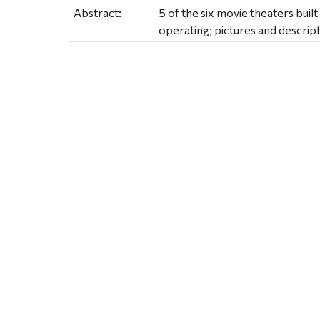
Abstract:
5 of the six movie theaters built 
operating; pictures and descrip