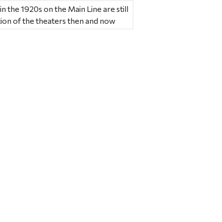
in the 1920s on the Main Line are still
tion of the theaters then and now