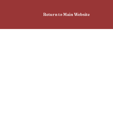
Return to Main Website