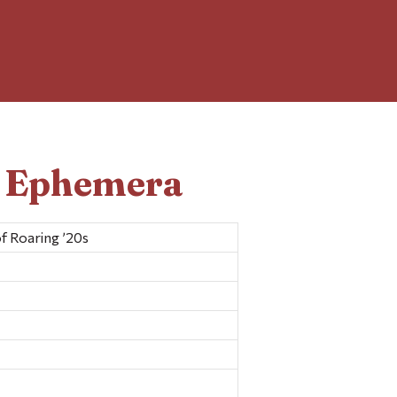
d Ephemera
f Roaring ’20s