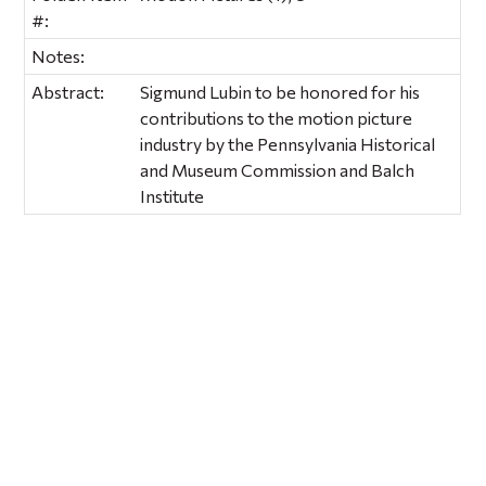
#:
Notes:
Abstract:
Sigmund Lubin to be honored for his
contributions to the motion picture
industry by the Pennsylvania Historical
and Museum Commission and Balch
Institute