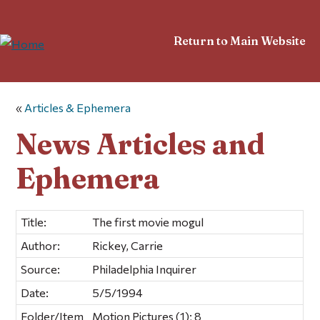
Return to Main Website
«
Articles & Ephemera
News Articles and
Ephemera
Title:
The first movie mogul
Author:
Rickey, Carrie
Source:
Philadelphia Inquirer
Date:
5/5/1994
Folder/Item
Motion Pictures (1); 8