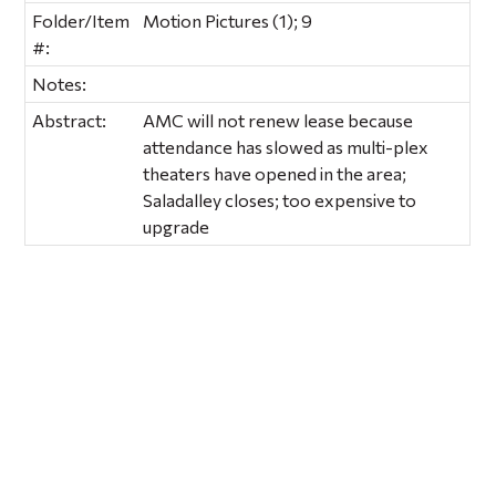
Folder/Item
Motion Pictures (1); 9
#:
Notes:
Abstract:
AMC will not renew lease because
attendance has slowed as multi-plex
theaters have opened in the area;
Saladalley closes; too expensive to
upgrade