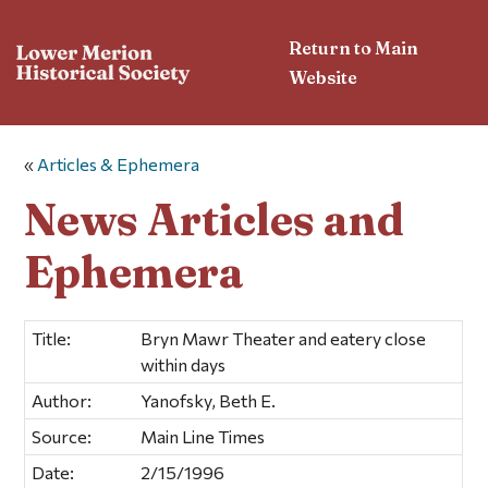
Return to Main
Website
«
Articles & Ephemera
News Articles and
Ephemera
Title:
Bryn Mawr Theater and eatery close
within days
Author:
Yanofsky, Beth E.
Source:
Main Line Times
Date:
2/15/1996