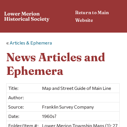
Return to Main
Website
«
Articles & Ephemera
News Articles and
Ephemera
Title:
Map and Street Guide of Main Line
Author:
Source:
Franklin Survey Company
Date:
1960s?
Folder/Item #:
Lower Merion Township Maps (1); 27