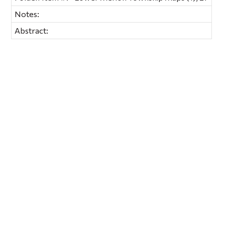
Notes:
Abstract: