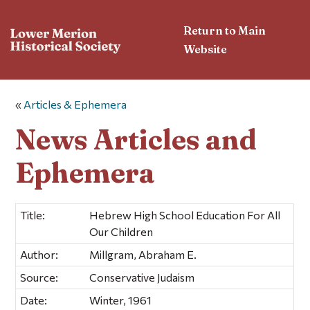
Return to Main
Website
«
Articles & Ephemera
News Articles and
Ephemera
Title:
Hebrew High School Education For All
Our Children
Author:
Millgram, Abraham E.
Source:
Conservative Judaism
Date:
Winter, 1961