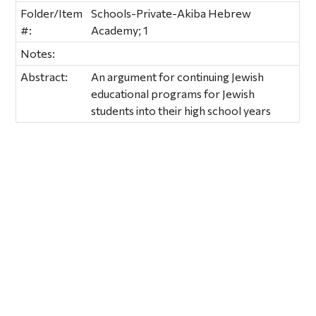
Folder/Item
Schools-Private-Akiba Hebrew
#:
Academy; 1
Notes:
Abstract:
An argument for continuing Jewish
educational programs for Jewish
students into their high school years