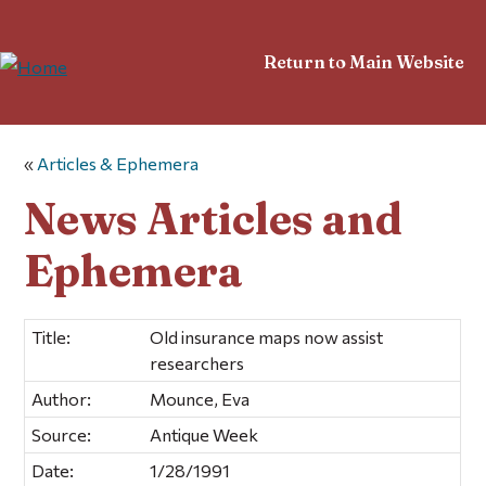
Return to Main Website
«
Articles & Ephemera
News Articles and
Ephemera
Title:
Old insurance maps now assist
researchers
Author:
Mounce, Eva
Source:
Antique Week
Date:
1/28/1991