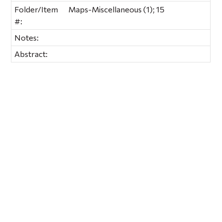
Folder/Item
Maps-Miscellaneous (1); 15
#:
Notes:
Abstract: