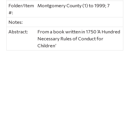
Folder/Item
Montgomery County (1) to 1999; 7
#:
Notes:
Abstract:
From a book written in 1750 ‘A Hundred
Necessary Rules of Conduct for
Children’