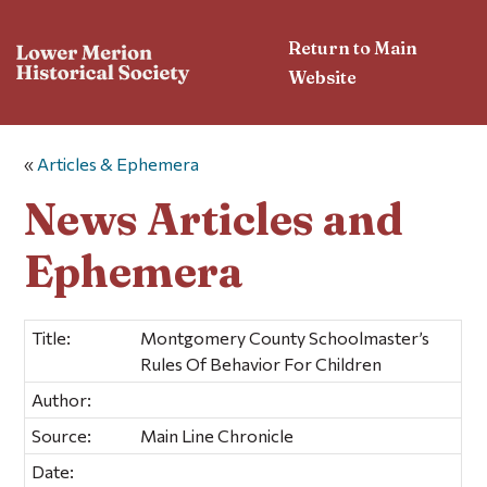
Return to Main
Website
«
Articles & Ephemera
News Articles and
Ephemera
Title:
Montgomery County Schoolmaster’s
Rules Of Behavior For Children
Author:
Source:
Main Line Chronicle
Date: