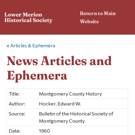
Return to Main
Website
«
Articles & Ephemera
News Articles and
Ephemera
Title:
Montgomery County History
Author:
Hocker, Edward W.
Source:
Bulletin of the Historical Society of
Montgomery County
Date:
1960