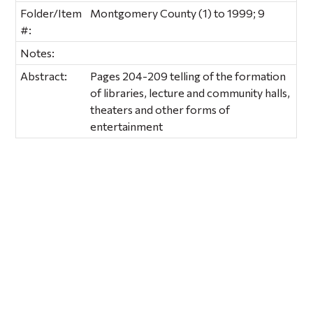
Folder/Item
Montgomery County (1) to 1999; 9
#:
Notes:
Abstract:
Pages 204-209 telling of the formation
of libraries, lecture and community halls,
theaters and other forms of
entertainment