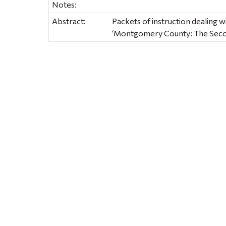
Notes:
Abstract:
Packets of instruction dealing w
‘Montgomery County: The Seco