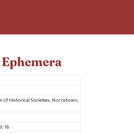
d Ephemera
f Historical Societies, Norristown,
; 16