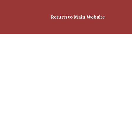
Return to Main Website