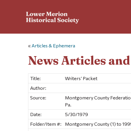
«
Articles & Ephemera
News Articles an
Title:
Writers’ Packet
Author:
Source:
Montgomery County Federation o
Pa.
Date:
5/30/1979
Folder/Item #:
Montgomery County (1) to 1999