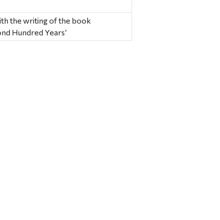
ith the writing of the book
nd Hundred Years’