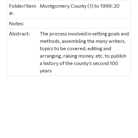
Folder/Item
Montgomery County (1) to 1999; 20
#:
Notes:
Abstract:
The process involved in setting goals and
methods, assembling the many writers,
topics to be covered, editing and
arranging, raising money, etc. to publish
a history of the county’s second 100
years