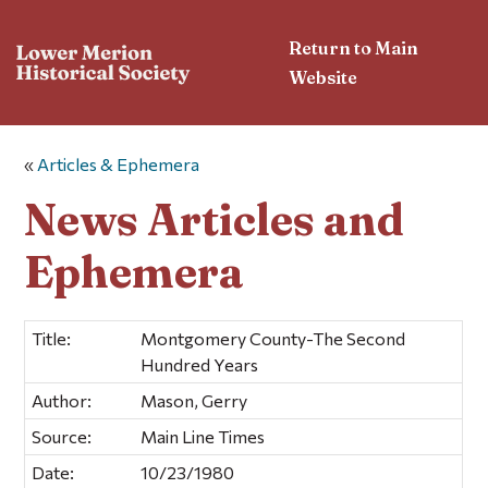
Return to Main
Website
«
Articles & Ephemera
News Articles and
Ephemera
Title:
Montgomery County-The Second
Hundred Years
Author:
Mason, Gerry
Source:
Main Line Times
Date:
10/23/1980