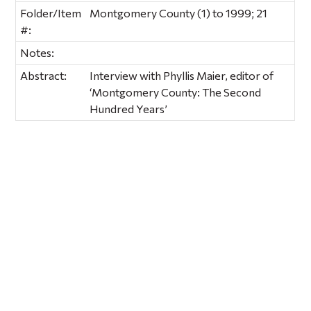
Folder/Item
Montgomery County (1) to 1999; 21
#:
Notes:
Abstract:
Interview with Phyllis Maier, editor of
‘Montgomery County: The Second
Hundred Years’