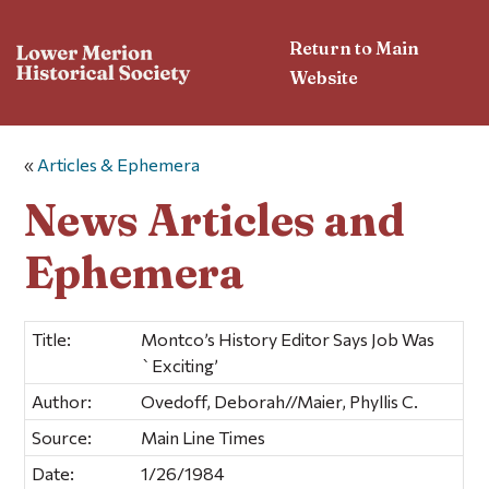
Return to Main
Website
«
Articles & Ephemera
News Articles and
Ephemera
Title:
Montco’s History Editor Says Job Was
`Exciting’
Author:
Ovedoff, Deborah//Maier, Phyllis C.
Source:
Main Line Times
Date:
1/26/1984