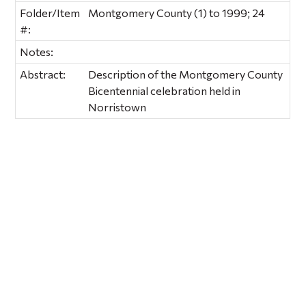
Folder/Item
Montgomery County (1) to 1999; 24
#:
Notes:
Abstract:
Description of the Montgomery County
Bicentennial celebration held in
Norristown