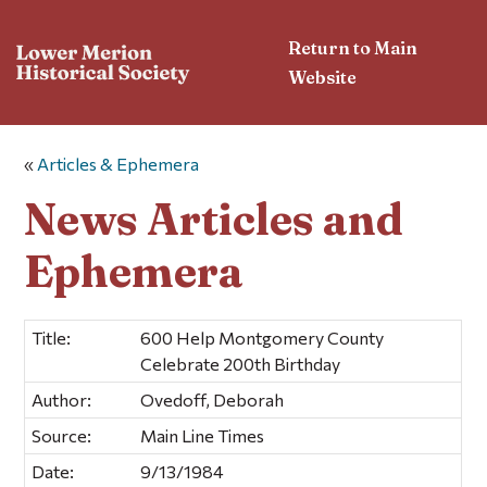
Return to Main
Website
«
Articles & Ephemera
News Articles and
Ephemera
Title:
600 Help Montgomery County
Celebrate 200th Birthday
Author:
Ovedoff, Deborah
Source:
Main Line Times
Date:
9/13/1984