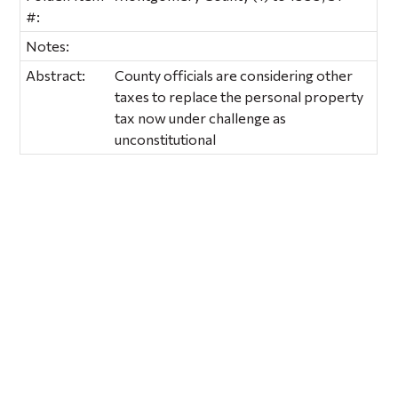
#:
Notes:
Abstract:
County officials are considering other
taxes to replace the personal property
tax now under challenge as
unconstitutional