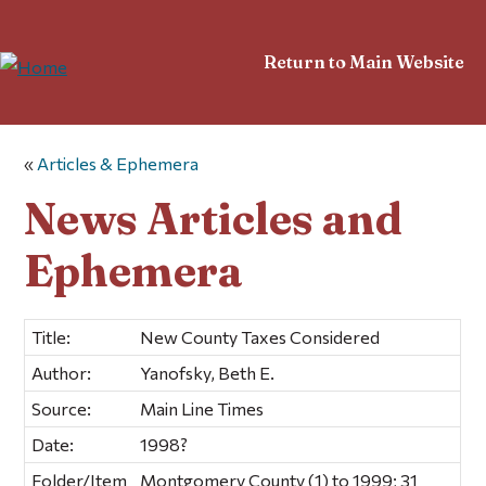
Return to Main Website
«
Articles & Ephemera
News Articles and
Ephemera
Title:
New County Taxes Considered
Author:
Yanofsky, Beth E.
Source:
Main Line Times
Date:
1998?
Folder/Item
Montgomery County (1) to 1999; 31