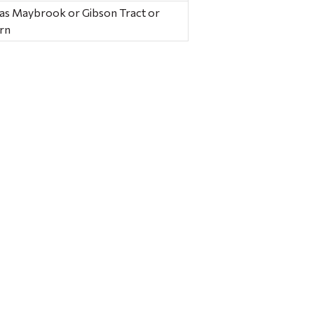
 as Maybrook or Gibson Tract or
ern