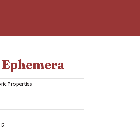
d Ephemera
ric Properties
12