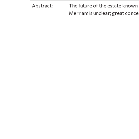
Abstract:
The future of the estate known
Merriam is unclear; great conc