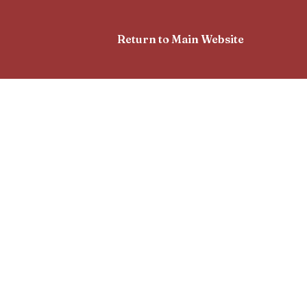
Return to Main Website