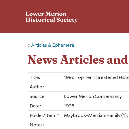
«
Articles & Ephemera
News Articles an
Title:
1998 Top Ten Threatened Histo
Author:
Source:
Lower Merion Conservancy
Date:
1998
Folder/Item #:
Maybrook-Merriam Family (1); 
Notes: