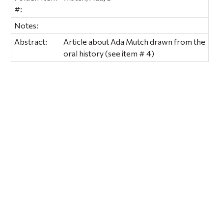
#:
Notes:
Abstract:
Article about Ada Mutch drawn from the
oral history (see item # 4)