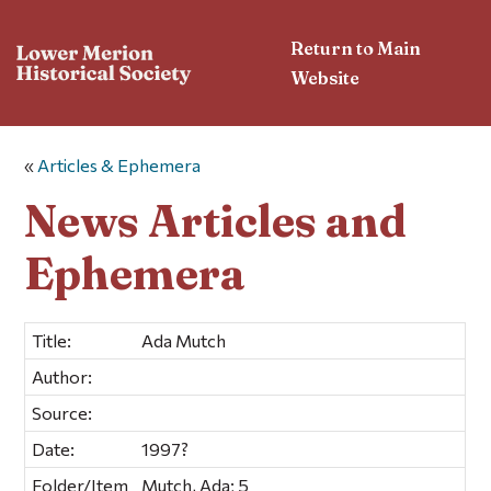
Return to Main
Website
«
Articles & Ephemera
News Articles and
Ephemera
Title:
Ada Mutch
Author:
Source:
Date:
1997?
Folder/Item
Mutch, Ada; 5