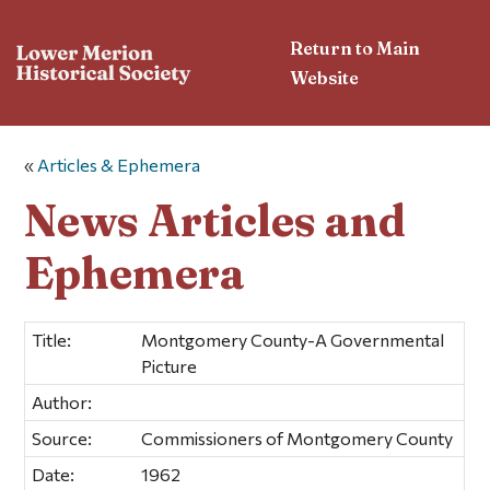
Return to Main
Website
«
Articles & Ephemera
News Articles and
Ephemera
Title:
Montgomery County-A Governmental
Picture
Author:
Source:
Commissioners of Montgomery County
Date:
1962