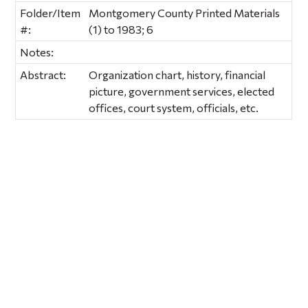
Folder/Item
Montgomery County Printed Materials
#:
(1) to 1983; 6
Notes:
Abstract:
Organization chart, history, financial
picture, government services, elected
offices, court system, officials, etc.