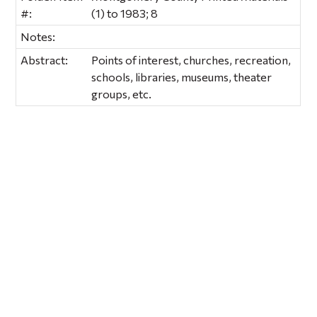
#:
(1) to 1983; 8
Notes:
Abstract:
Points of interest, churches, recreation,
schools, libraries, museums, theater
groups, etc.