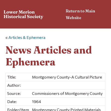
Return to Main
Website
«
Articles & Ephemera
News Articles and
Ephemera
Title:
Montgomery County-A Cultural Picture
Author:
Source:
Commissioners of Montgomery County
Date:
1964
Folder/Item
Montgomery County Printed Materials