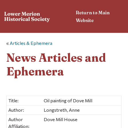
Return to Main
Website
«
Articles & Ephemera
News Articles and
Ephemera
Title:
Oil painting of Dove Mill
Author:
Longstreth, Anne
Author
Dove Mill House
Affiliation: