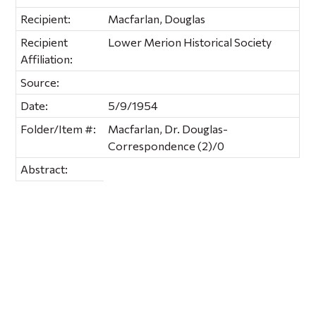
Recipient:
Macfarlan, Douglas
Recipient
Lower Merion Historical Society
Affiliation:
Source:
Date:
5/9/1954
Folder/Item #:
Macfarlan, Dr. Douglas-
Correspondence (2)/0
Abstract: