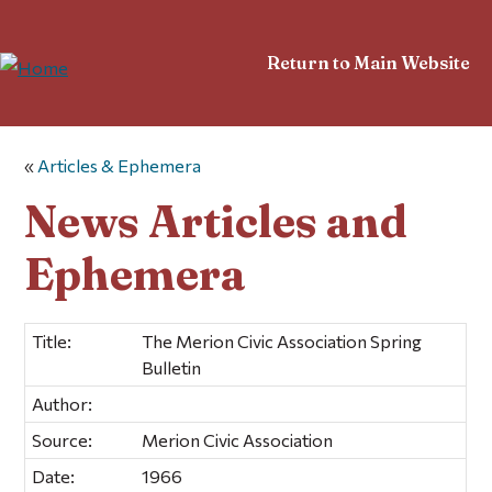
Return to Main Website
«
Articles & Ephemera
News Articles and
Ephemera
Title:
The Merion Civic Association Spring
Bulletin
Author:
Source:
Merion Civic Association
Date:
1966