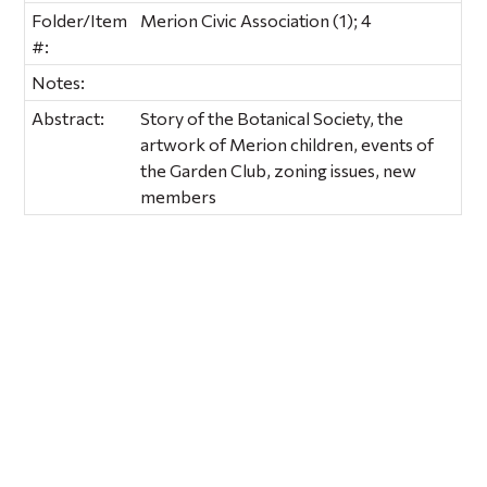
Folder/Item
Merion Civic Association (1); 4
#:
Notes:
Abstract:
Story of the Botanical Society, the
artwork of Merion children, events of
the Garden Club, zoning issues, new
members