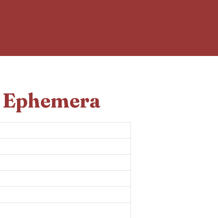
d Ephemera