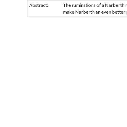
Abstract:
The ruminations of a Narberth 
make Narberth an even better p