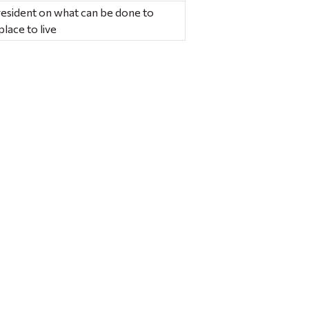
resident on what can be done to
lace to live