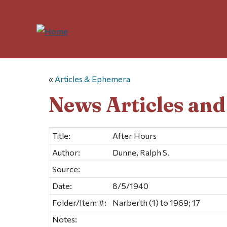
«
Articles & Ephemera
News Articles an
Title:
After Hours
Author:
Dunne, Ralph S.
Source:
Date:
8/5/1940
Folder/Item #:
Narberth (1) to 1969; 17
Notes: