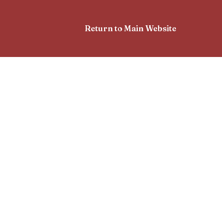
Return to Main Website