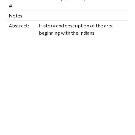
#:
Notes:
Abstract:
History and description of the area
beginning with the Indians