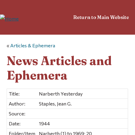
Return to Main Website
«
Articles & Ephemera
News Articles and
Ephemera
Title:
Narberth Yesterday
Author:
Staples, Jean G.
Source:
Date:
1944
Folder/Item
Narberth (1) to 1969; 20