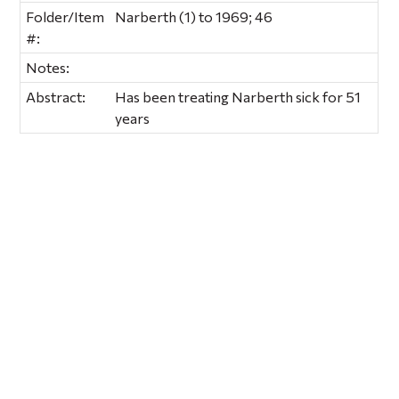
Folder/Item
Narberth (1) to 1969; 46
#:
Notes:
Abstract:
Has been treating Narberth sick for 51
years