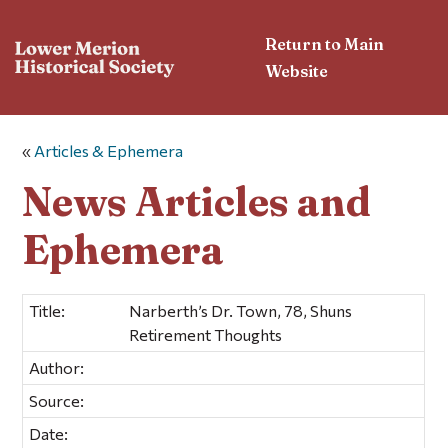
Return to Main
Website
«
Articles & Ephemera
News Articles and
Ephemera
Title:
Narberth’s Dr. Town, 78, Shuns
Retirement Thoughts
Author:
Source:
Date: