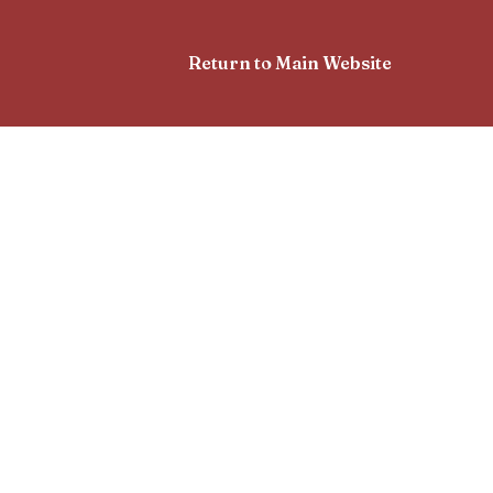
Return to Main Website