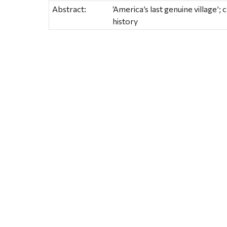
Abstract:
‘America’s last genuine village’;
history