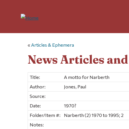
«
Articles & Ephemera
News Articles an
Title:
A motto for Narberth
Author:
Jones, Paul
Source:
Date:
1970?
Folder/Item #:
Narberth (2) 1970 to 1995; 2
Notes: