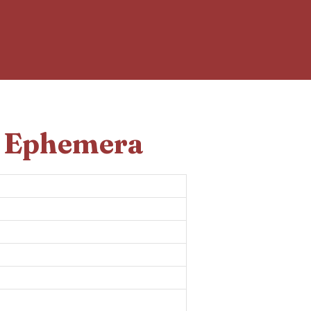
d Ephemera