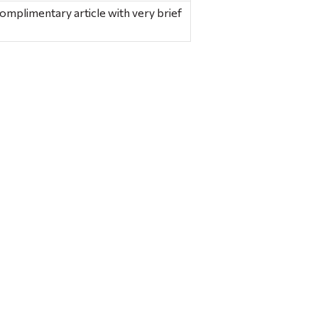
 complimentary article with very brief