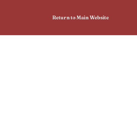
Return to Main Website