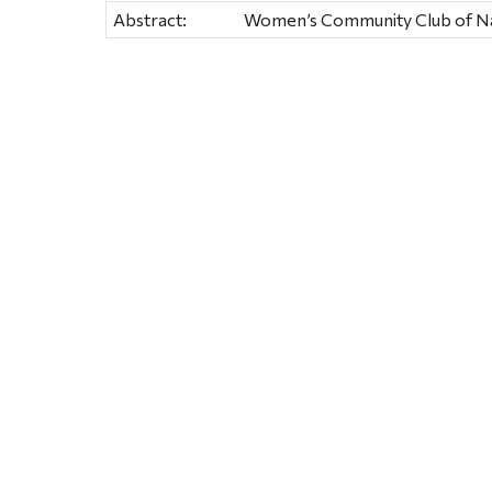
Abstract:
Women’s Community Club of Na