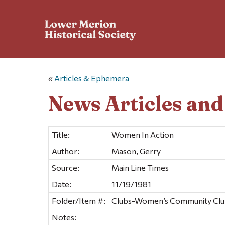
«
Articles & Ephemera
News Articles an
Title:
Women In Action
Author:
Mason, Gerry
Source:
Main Line Times
Date:
11/19/1981
Folder/Item #:
Clubs-Women’s Community Club
Notes: