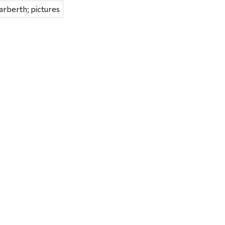
rberth; pictures