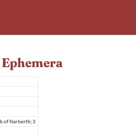
d Ephemera
 of Narberth; 3