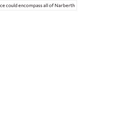
nce could encompass all of Narberth