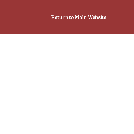
Return to Main Website