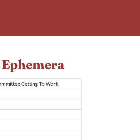
d Ephemera
Committee Getting To Work