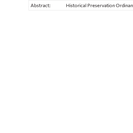
Abstract:
Historical Preservation Ordina