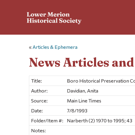
«
Articles & Ephemera
News Articles an
Title:
Boro Historical Preservation 
Author:
Davidian, Anita
Source:
Main Line Times
Date:
7/8/1993
Folder/Item #:
Narberth (2) 1970 to 1995; 43
Notes: