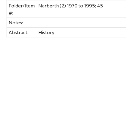
Folder/Item
Narberth (2) 1970 to 1995; 45
#:
Notes:
Abstract:
History