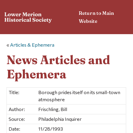
Return to Main
Website
«
Articles & Ephemera
News Articles and
Ephemera
Title:
Borough prides itself on its small-town
atmosphere
Author:
Frischling, Bill
Source:
Philadelphia Inquirer
Date:
11/28/1993