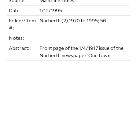
Source:
Main Line Times
Date:
1/12/1995
Folder/Item
Narberth (2) 1970 to 1995; 56
#:
Notes:
Abstract:
Front page of the 1/4/1917 issue of the
Narberth newspaper ‘Our Town’