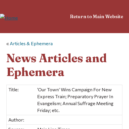
Return to Main Website
«
Articles & Ephemera
News Articles and
Ephemera
Title:
‘Our Town’ Wins Campaign For New
Express Train; Preparatory Prayer In
Evangelism; Annual Suffrage Meeting
Friday; etc.
Author: