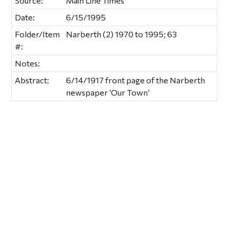
Source:
Main Line Times
Date:
6/15/1995
Folder/Item
Narberth (2) 1970 to 1995; 63
#:
Notes:
Abstract:
6/14/1917 front page of the Narberth
newspaper ‘Our Town’