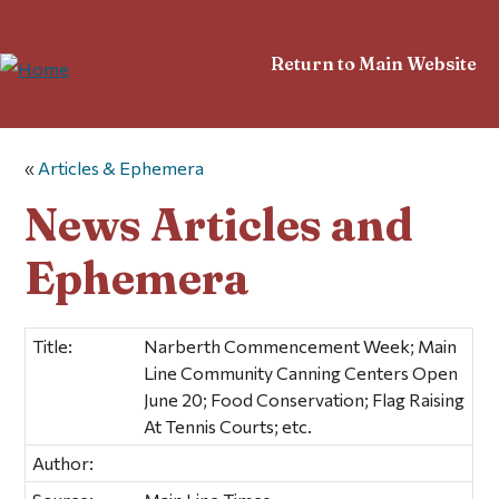
Return to Main Website
«
Articles & Ephemera
News Articles and
Ephemera
Title:
Narberth Commencement Week; Main
Line Community Canning Centers Open
June 20; Food Conservation; Flag Raising
At Tennis Courts; etc.
Author: