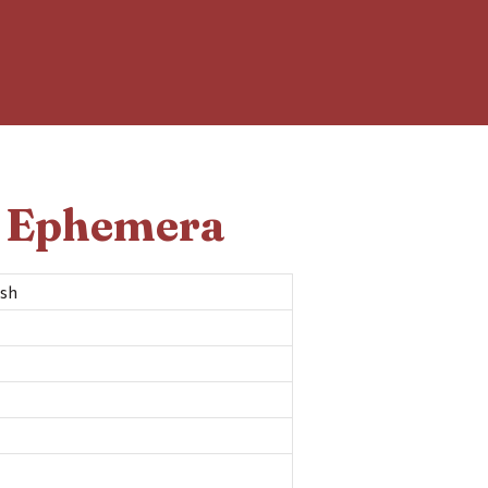
d Ephemera
ash