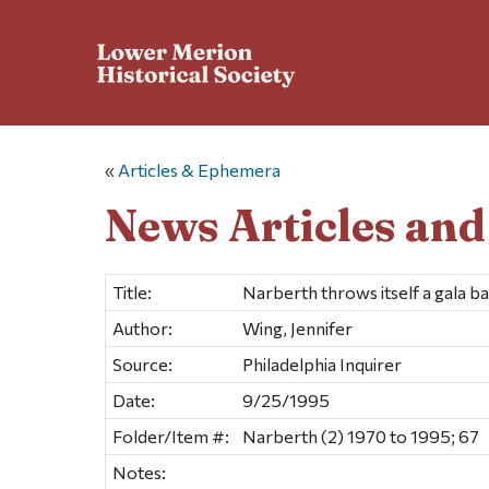
«
Articles & Ephemera
News Articles an
Title:
Narberth throws itself a gala b
Author:
Wing, Jennifer
Source:
Philadelphia Inquirer
Date:
9/25/1995
Folder/Item #:
Narberth (2) 1970 to 1995; 67
Notes: