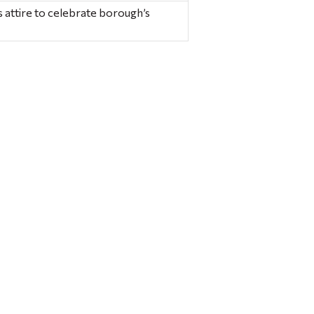
 attire to celebrate borough’s