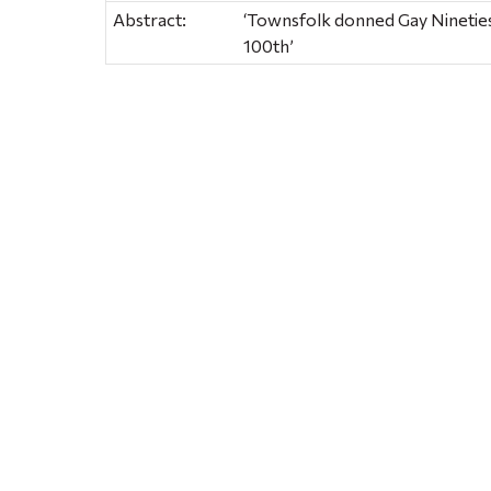
Abstract:
‘Townsfolk donned Gay Nineties
100th’