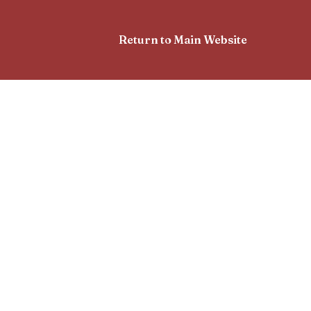
Return to Main Website