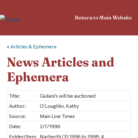
Return to Main Website
«
Articles & Ephemera
News Articles and
Ephemera
Title:
Giuliani’s will be auctioned
Author:
O’Loughlin, Kathy
Source:
Main Line Times
Date:
2/?/1996
Folder/Item
Narberth (3) 1996 to 1998; 4