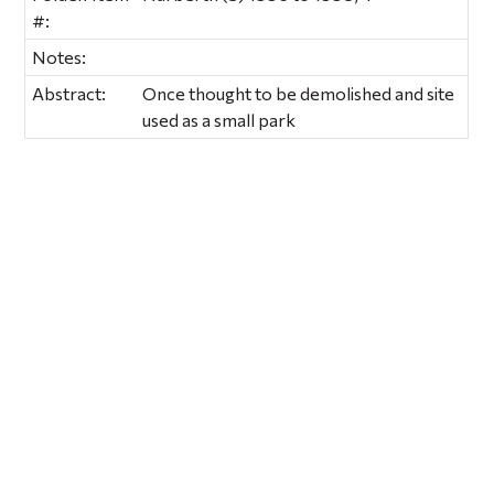
#:
Notes:
Abstract:
Once thought to be demolished and site
used as a small park