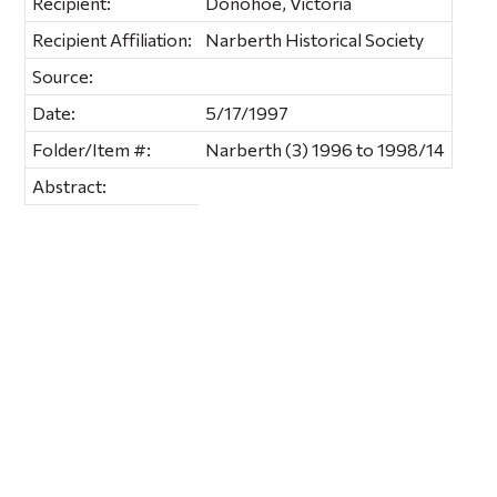
Recipient:
Donohoe, Victoria
Recipient Affiliation:
Narberth Historical Society
Source:
Date:
5/17/1997
Folder/Item #:
Narberth (3) 1996 to 1998/14
Abstract: