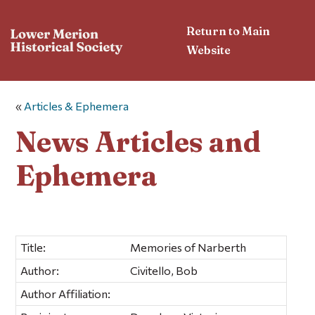
Return to Main
Website
«
Articles & Ephemera
News Articles and
Ephemera
Title:
Memories of Narberth
Author:
Civitello, Bob
Author Affiliation: