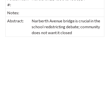
#:
Notes:
Abstract:
Narberth Avenue bridge is crucial in the
school redistricting debate; community
does not want it closed