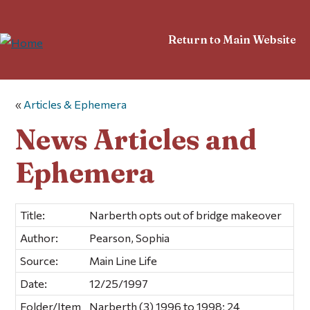
Return to Main Website
«
Articles & Ephemera
News Articles and
Ephemera
Title:
Narberth opts out of bridge makeover
Author:
Pearson, Sophia
Source:
Main Line Life
Date:
12/25/1997
Folder/Item
Narberth (3) 1996 to 1998; 24