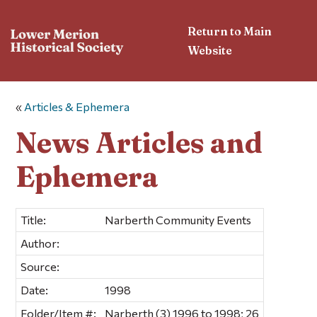
Return to Main
Website
«
Articles & Ephemera
News Articles and
Ephemera
Title:
Narberth Community Events
Author:
Source:
Date:
1998
Folder/Item #:
Narberth (3) 1996 to 1998; 26