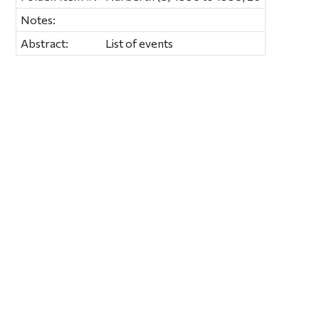
Notes:
Abstract:
List of events