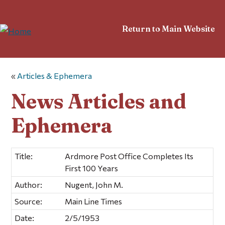
Return to Main Website
«
Articles & Ephemera
News Articles and
Ephemera
Title:
Ardmore Post Office Completes Its
First 100 Years
Author:
Nugent, John M.
Source:
Main Line Times
Date:
2/5/1953