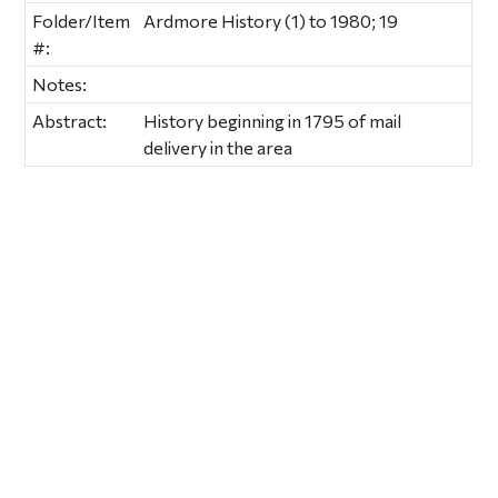
Folder/Item
Ardmore History (1) to 1980; 19
#:
Notes:
Abstract:
History beginning in 1795 of mail
delivery in the area