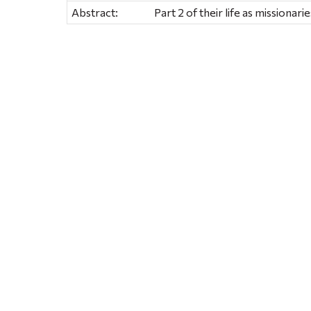
Abstract:
Part 2 of their life as missionarie