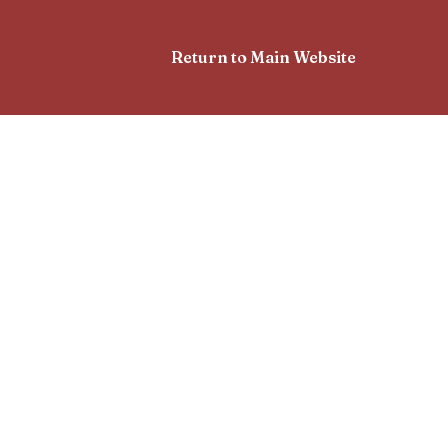
Return to Main Website