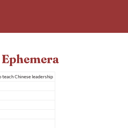
d Ephemera
to teach Chinese leadership