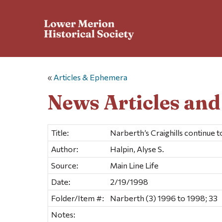
«
Articles & Ephemera
News Articles an
Title:
Narberth’s Craighills continue 
Author:
Halpin, Alyse S.
Source:
Main Line Life
Date:
2/19/1998
Folder/Item #:
Narberth (3) 1996 to 1998; 33
Notes: