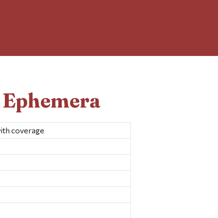
d Ephemera
with coverage