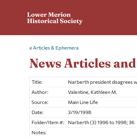
«
Articles & Ephemera
News Articles an
Title:
Narberth president disagrees 
Author:
Valentine, Kathleen M.
Source:
Main Line Life
Date:
3/19/1998
Folder/Item #:
Narberth (3) 1996 to 1998; 36
Notes: