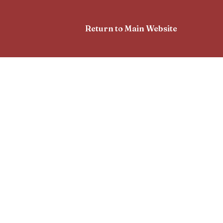
Return to Main Website