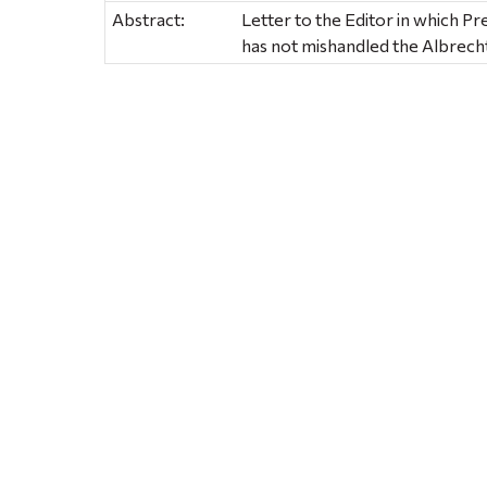
Abstract:
Letter to the Editor in which Pr
has not mishandled the Albrec