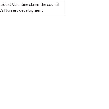
esident Valentine claims the council
ht’s Nursery development