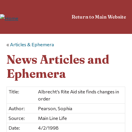
Return to Main Website
«
Articles & Ephemera
News Articles and
Ephemera
Title:
Albrecht’s Rite Aid site finds changes in
order
Author:
Pearson, Sophia
Source:
Main Line Life
Date:
4/2/1998