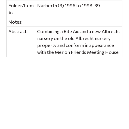
Folder/Item
Narberth (3) 1996 to 1998; 39
#:
Notes:
Abstract:
Combining a Rite Aid and a new Albrecht
nursery on the old Albrecht nursery
property and conform in appearance
with the Merion Friends Meeting House