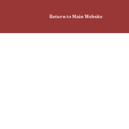
Return to Main Website