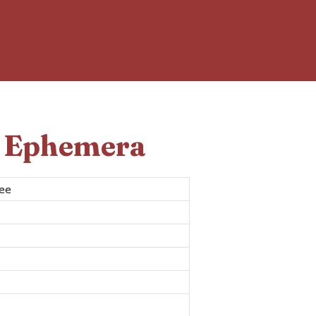
d Ephemera
ree