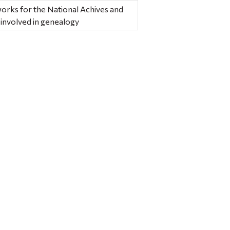
rks for the National Achives and
 involved in genealogy