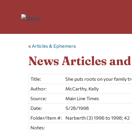
«
Articles & Ephemera
News Articles an
Title:
She puts roots on your family t
Author:
McCarthy, Kelly
Source:
Main Line Times
Date:
5/28/1998
Folder/Item #:
Narberth (3) 1996 to 1998; 42
Notes: