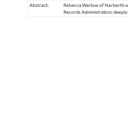
Abstract:
Rebecca Warlow of Narberth wo
Records Administration; deeply