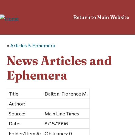
Return to Main Website
«
Articles & Ephemera
News Articles and
Ephemera
Title:
Dalton, Florence M.
Author:
Source:
Main Line Times
Date:
8/15/1996
Folder/Item #:
Obituaries; 0