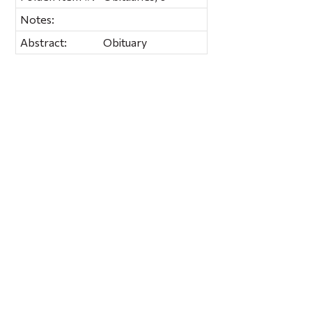
Notes:
Abstract:
Obituary