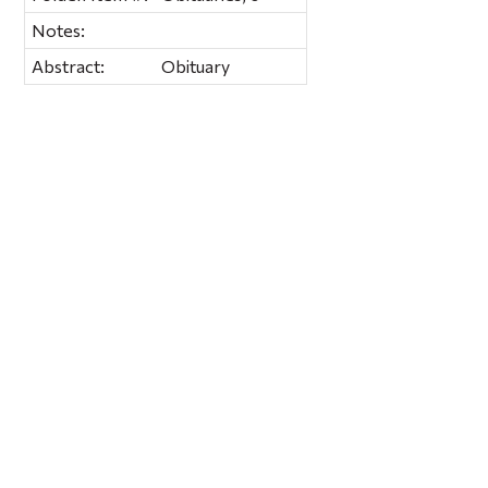
Notes:
Abstract:
Obituary