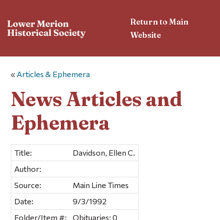
Return to Main
Website
«
Articles & Ephemera
News Articles and
Ephemera
Title:
Davidson, Ellen C.
Author:
Source:
Main Line Times
Date:
9/3/1992
Folder/Item #:
Obituaries; 0