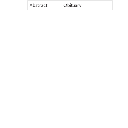
Abstract:
Obituary