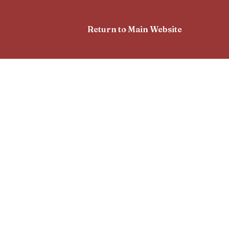
Return to Main Website