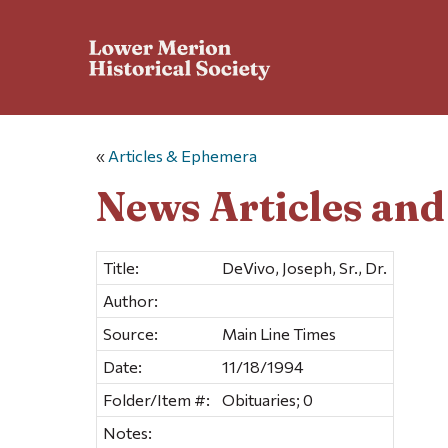
«
Articles & Ephemera
News Articles an
Title:
DeVivo, Joseph, Sr., Dr.
Author:
Source:
Main Line Times
Date:
11/18/1994
Folder/Item #:
Obituaries; 0
Notes: