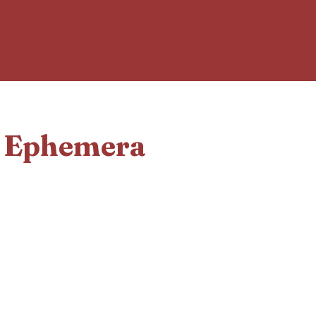
d Ephemera