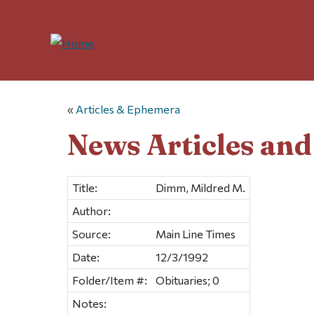
«
Articles & Ephemera
News Articles an
Title:
Dimm, Mildred M.
Author:
Source:
Main Line Times
Date:
12/3/1992
Folder/Item #:
Obituaries; 0
Notes: