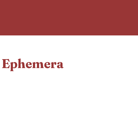
d Ephemera