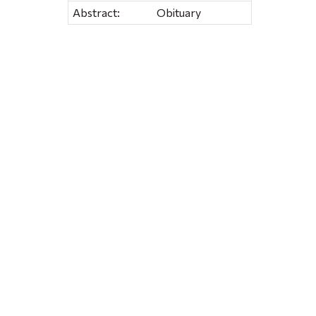
Abstract:
Obituary