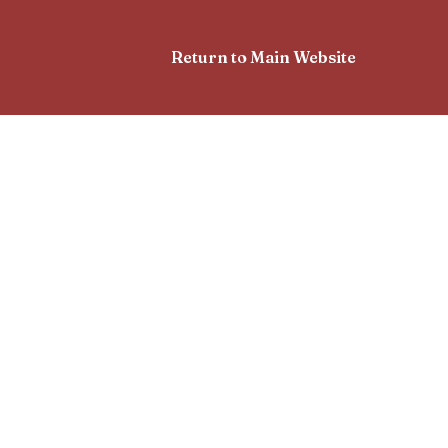
Return to Main Website