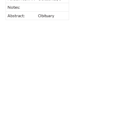
Notes:
Abstract:
Obituary