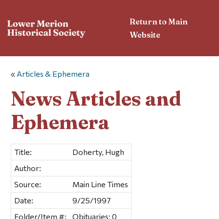
Return to Main
Website
«
Articles & Ephemera
News Articles and
Ephemera
Title:
Doherty, Hugh
Author:
Source:
Main Line Times
Date:
9/25/1997
Folder/Item #:
Obituaries; 0